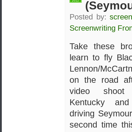
2012
(Seymour
Posted by:
screen
Screenwriting Fro
Take these br
learn to fly Bla
Lennon/McCartn
on the road af
video shoot 
Kentucky and
driving Seymour
second time th