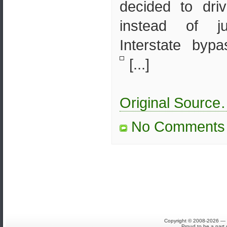
decided to dri
instead of j
Interstate byp
[...]
Original Sourc
No Comments
Copyright © 2008-2026 — S
Proud to be a part 