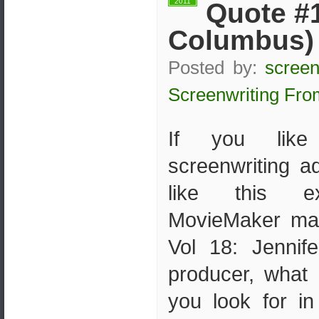
2011
Quote #1
Columbus)
Posted by:
screen
Screenwriting Fro
If you like 
screenwriting ad
like this e
MovieMaker ma
Vol 18: Jenni
producer, what 
you look for in