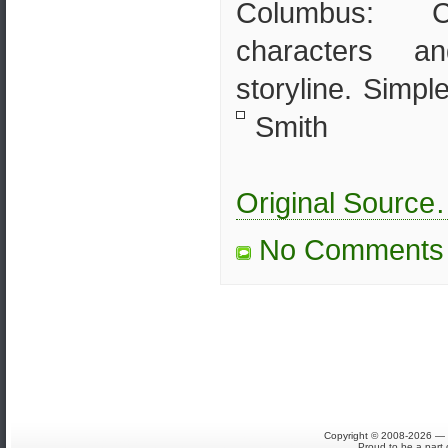
Columbus: Co
characters a
storyline. Simpl
Smith
Original Sourc
No Comments
Copyright © 2008-2026 — S
Proud to be a part 