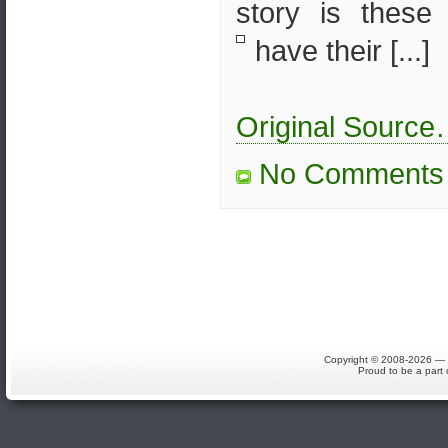
story is thes
have their [...]
Original Sourc
No Comments
Copyright © 2008-2026 — S
Proud to be a part 