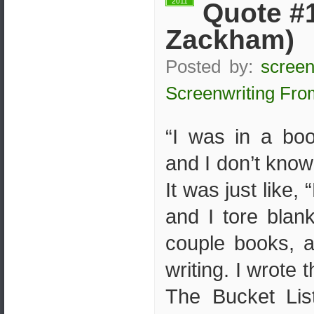
2011
Quote #1
Zackham)
Posted by:
screen
Screenwriting Fro
“I was in a bo
and I don’t kno
It was just like,
and I tore blan
couple books, a
writing. I wrote 
The Bucket List