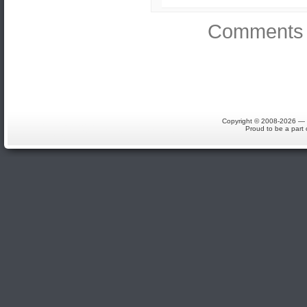
Comments 
Copyright © 2008-2026 — S
Proud to be a part 