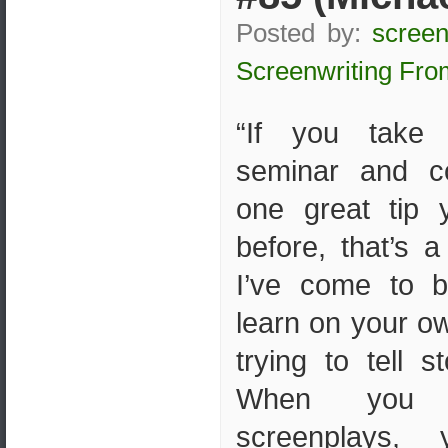
Posted by:
screen
Screenwriting Fro
“If you take 
seminar and 
one great tip 
before, that’s 
I’ve come to b
learn on your ow
trying to tell s
When you 
screenplays,