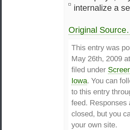
internalize a se
Original Sourc
This entry was p
May 26th, 2009 at
filed under
Screen
Iowa
. You can fo
to this entry thro
feed. Responses a
closed, but you 
your own site.