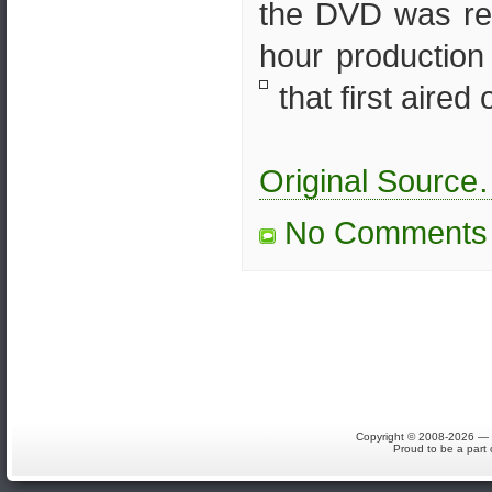
the DVD was rel
hour production
that first aired o
Original Sourc
No Comments
Copyright © 2008-2026 — S
Proud to be a part 