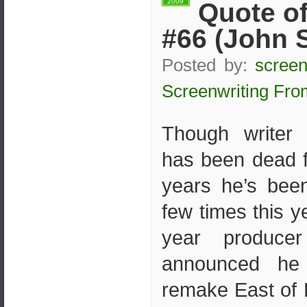
2009
Quote of
#66 (John 
Posted by:
screen
Screenwriting Fro
Though writer
has been dead 
years he’s bee
few times this ye
year produce
announced he
remake East of 