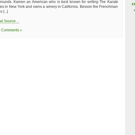
rounds. Kamen an American who is best known for writing The Karate
2
ives in New York and owns a winery in California. Besson the Frenchman
 [...]
nal Source…
 Comments »