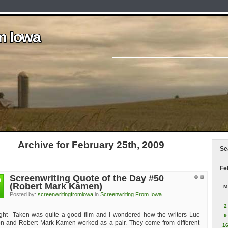
m Iowa
m Iowa
m Iowa
m Iowa
m Iowa
Archive for February 25th, 2009
Se
Fe
Screenwriting Quote of the Day #50
b
(Robert Mark Kamen)
M
Posted by:
screenwritingfromiowa
in
Screenwriting From Iowa
2
ught Taken was quite a good film and I wondered how the writers Luc
9
n and Robert Mark Kamen worked as a pair. They come from different
1