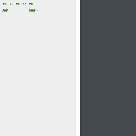
3
24
25
26
27
28
« Jan
Mar »