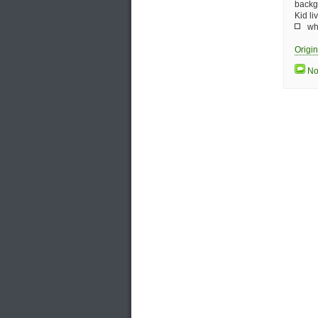
backg
Kid l
who
Origi
No