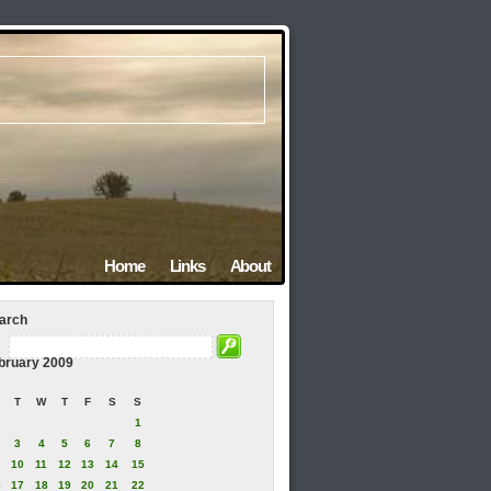
Home
Links
About
arch
bruary 2009
T
W
T
F
S
S
1
3
4
5
6
7
8
10
11
12
13
14
15
6
17
18
19
20
21
22