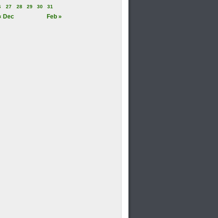
6
27
28
29
30
31
« Dec
Feb »