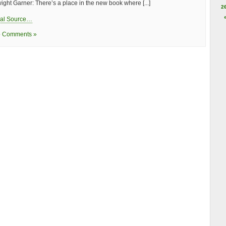
ight Garner: There’s a place in the new book where [...]
2
nal Source…
 Comments »