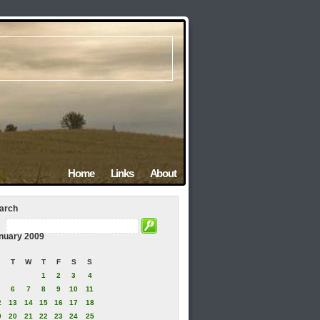
Home
Links
About
arch
nuary 2009
T
W
T
F
S
S
1
2
3
4
6
7
8
9
10
11
2
13
14
15
16
17
18
9
20
21
22
23
24
25