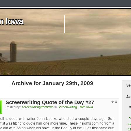
m Iowa
m Iowa
m Iowa
m Iowa
m Iowa
Archive for January 29th, 2009
Se
Ja
Screenwriting Quote of the Day #27
n
Posted by:
screenwritingfromiowa
in
Screenwriting From Iowa
M
ell is deep with writer John Updike who died a couple days ago. So I
5
t it was fitting to quote him one more time. These insights coming from a
1
 did with Salon when his novel In the Beauty of the Lilies first came out:
1