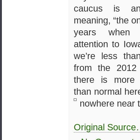
caucus is a
meaning, “the o
years when 
attention to Io
we’re less th
from the 2012
there is more 
than normal here 
nowhere near th
Original Sourc