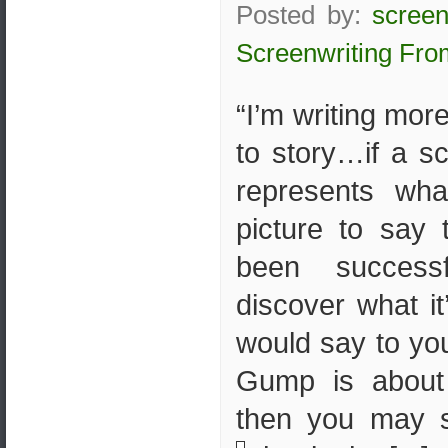
Posted by:
screen
Screenwriting Fro
“I’m writing mor
to story…if a s
represents wh
picture to say 
been succes
discover what i
would say to you
Gump is about 
then you may s