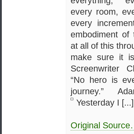
everything, e
every room, eve
every incremen
embodiment of 
at all of this thr
make sure it is
Screenwriter 
“No hero is ev
journey.” A
Yesterday I [...]
Original Sourc