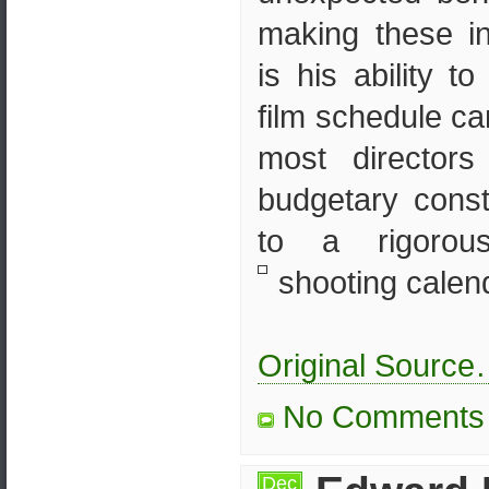
making these i
is his ability t
film schedule ca
most director
budgetary const
to a rigorou
shooting calenda
Original Sourc
No Comments
Dec