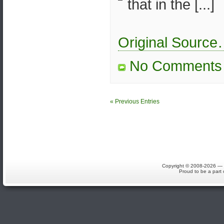
that in the [...]
Original Sourc
No Comments
« Previous Entries
Copyright © 2008-2026 — S
Proud to be a part 