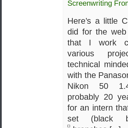
Screenwriting Fro
Here’s a little 
did for the we
that I work c
various proj
technical minde
with the Panaso
Nikon 50 1.4
probably 20 ye
for an intern th
set (black b