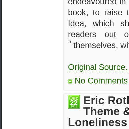
endeavoured in t
book, to raise
Idea, which s
readers out 
themselves, wit
Original Sourc
No Comments
Eric Rot
Dec
22
2011
Theme 
Loneliness