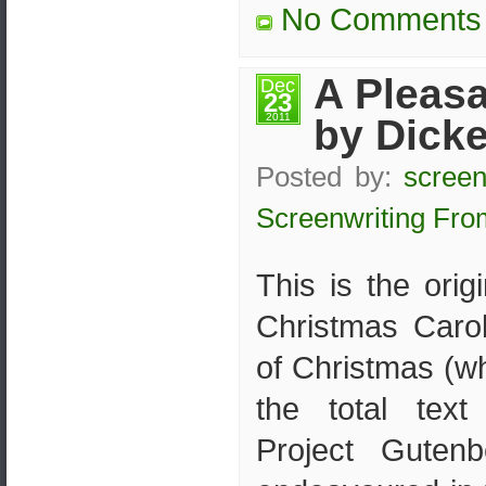
No Comments
A Pleas
Dec
23
2011
by Dick
Posted by:
screen
Screenwriting Fro
This is the orig
Christmas Caro
of Christmas (w
the total tex
Project Guten