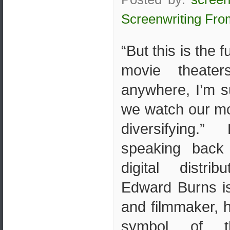
Screenwriting Fro
“But this is the 
movie theater
anywhere, I’m s
we watch our mov
diversifying.
speaking back
digital distri
Edward Burns is
and filmmaker,
symbol of t