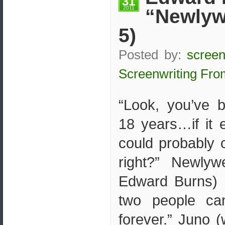
31
2011
“Newlyw
5)
Posted by:
screen
Screenwriting Fro
“Look, you’ve 
18 years…if it
could probably c
right?” Newlyw
Edward Burns) 
two people ca
forever.” Juno (