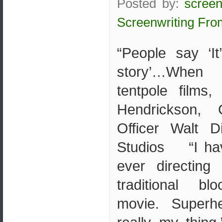
Posted by:
screen
Screenwriting Fro
“People say ‘It
story’…When 
tentpole films,
Hendrickson, 
Officer Walt D
Studios “I hav
ever directing
traditional blo
movie. Superh