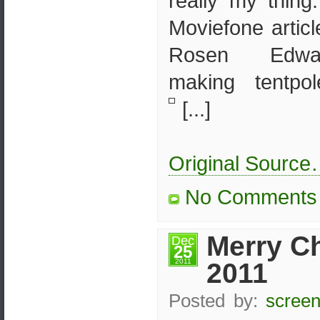
really my thin
Moviefone artic
Rosen Edwar
making tentpo
[...]
Original Sourc
No Comments
Merry C
Dec
25
2011
2011
Posted by:
screen