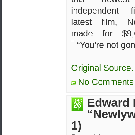
independent f
latest film, 
made for $9,0
“You’re not gon
Original Sourc
No Comments
Edward 
Dec
26
2011
“Newlyw
1)