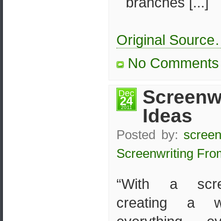
branches [...]
Original Sourc
No Comments
Screenwr
Dec
24
2011
Ideas
Posted by:
screen
Screenwriting Fro
“With a scre
creating a w