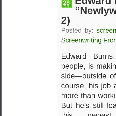
Edward 
28
2011
“Newlyw
2)
Posted by:
screen
Screenwriting Fro
Edward Burns,
people, is maki
side—outside of
course, his job
more than worki
But he’s still l
this newes