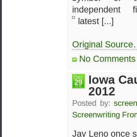
independent f
latest [...]
Original Sourc
No Comments
Iowa Ca
Dec
29
2011
2012
Posted by:
screen
Screenwriting Fro
Jay Leno once s