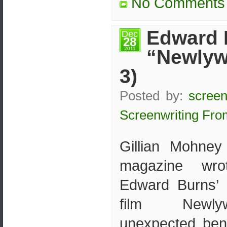
No Comments
Edward 
Dec
28
2011
“Newlyw
3)
Posted by:
screen
Screenwriting Fro
Gillian Mohney 
magazine wro
Edward Burns’ 
film Newl
unexpected bene