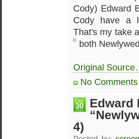
Cody) Edward B
Cody have a 
That’s my take 
both Newlyweds
Original Sourc
No Comments
Edward 
Dec
30
2011
“Newlyw
4)
Posted by:
screen